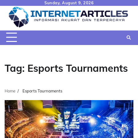
Skip
Sunday, August 9, 2026
to
content
Tag:
Esports Tournaments
Home
Esports Tournaments