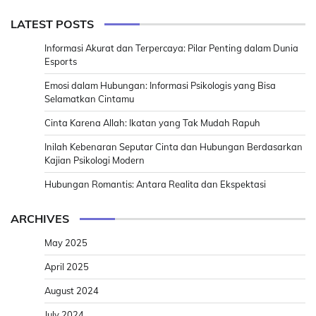
LATEST POSTS
Informasi Akurat dan Terpercaya: Pilar Penting dalam Dunia
Esports
Emosi dalam Hubungan: Informasi Psikologis yang Bisa
Selamatkan Cintamu
Cinta Karena Allah: Ikatan yang Tak Mudah Rapuh
Inilah Kebenaran Seputar Cinta dan Hubungan Berdasarkan
Kajian Psikologi Modern
Hubungan Romantis: Antara Realita dan Ekspektasi
ARCHIVES
May 2025
April 2025
August 2024
July 2024