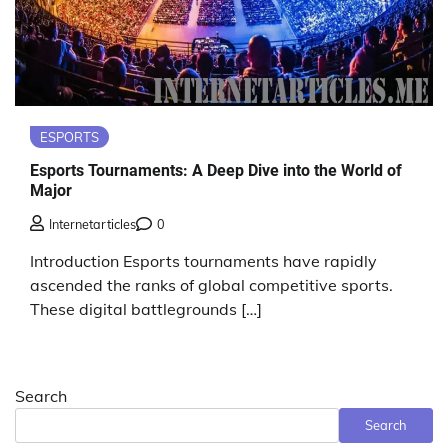
ESPORTS
Esports Tournaments: A Deep Dive into the World of
Major
Internetarticles
0
Introduction Esports tournaments have rapidly
ascended the ranks of global competitive sports.
These digital battlegrounds […]
Search
Search