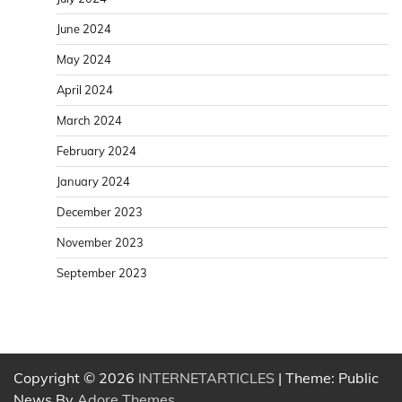
June 2024
May 2024
April 2024
March 2024
February 2024
January 2024
December 2023
November 2023
September 2023
Copyright © 2026
INTERNETARTICLES
| Theme: Public
News By
Adore Themes
.